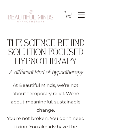
THE SCIENCE BEHIND
SOLUTION FOCUSED
HYPNOTHERAPY
A different kind of hypnotherapy
At Beautiful Minds, we’re not
about temporary relief. We’re
about meaningful, sustainable
change.
You’re not broken. You don’t need
fixing. You already have the