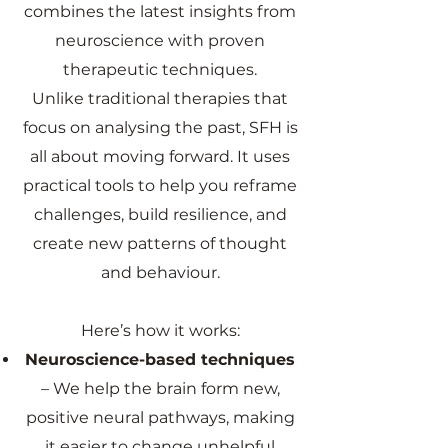
combines the latest insights from
neuroscience with proven
therapeutic techniques.
Unlike traditional therapies that
focus on analysing the past, SFH is
all about moving forward. It uses
practical tools to help you reframe
challenges, build resilience, and
create new patterns of thought
and behaviour.
Here’s how it works:
Neuroscience-based techniques
– We help the brain form new,
positive neural pathways, making
it easier to change unhelpful