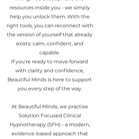
resources inside you - we simply
help you unlock them. With the
right tools, you can reconnect with
the version of yourself that already
exists: calm, confident, and
capable.
If you’re ready to move forward
with clarity and confidence,
Beautiful Minds is here to support
you every step of the way.
At Beautiful Minds, we practise
Solution Focused Clinical
Hypnotherapy (SFH) - a modern,
evidence-based approach that