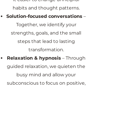
habits and thought patterns.
Solution-focused conversations
–
Together, we identify your
strengths, goals, and the small
steps that lead to lasting
transformation.
Relaxation & hypnosis
– Through
guided relaxation, we quieten the
busy mind and allow your
subconscious to focus on positive,
solution-based outcomes.
This combination creates a
powerful process that reduces
stress, calms anxiety, improves
sleep, and supports long-term