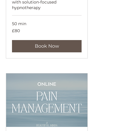
with solution-focused
hypnotherapy
50 min
80
£80
British
pounds
Book Now