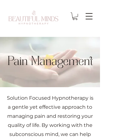
Pain Management
Solution Focused Hypnotherapy is
a gentle yet effective approach to
managing pain and restoring your
quality of life. By working with the
subconscious mind, we can help