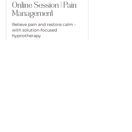
Online Session | Pain
Management
Relieve pain and restore calm -
with solution-focused
hypnotherapy
50 min
80
£80
British
pounds
Book Now
Please Read Before
Booking
Before booking a session, please