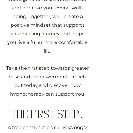
and improve your overall well-
being. Together, we’ll create a
positive mindset that supports
your healing journey and helps
you live a fuller, more comfortable
life.
Take the first step towards greater
ease and empowerment – reach
out today and discover how
hypnotherapy can support you.
THE FIRST STEP...
A free consultation call is
strongly