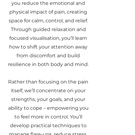
you reduce the emotional and
physical impact of pain, creating
space for calm, control, and relief.
Through guided relaxation and
focused visualisation, you’ll learn
how to shift your attention away
from discomfort and build
resilience in both body and mind.
Rather than focusing on the pain
itself, we’ll concentrate on your
strengths, your goals, and your
ability to cope – empowering you
to feel more in control. You’ll
develop practical techniques to
manage flare-ups, reduce stress,