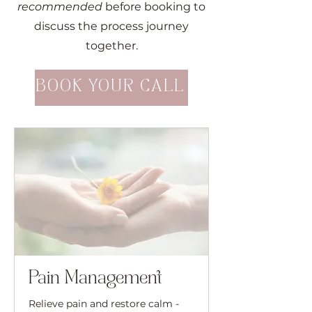
recommended
before booking to
discuss the process journey
together.
BOOK YOUR CALL
Pain Management
Relieve pain and restore calm -