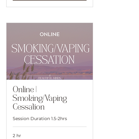
Online |
Smoking/Vaping
Cessation
Session Duration 1.5-2hrs
2 hr