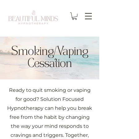
Smoking/Vaping
Cessation
Ready to quit smoking or vaping
for good? Solution Focused
Hypnotherapy can help you break
free from the habit by changing
the way your mind responds to
cravings and triggers. Together,