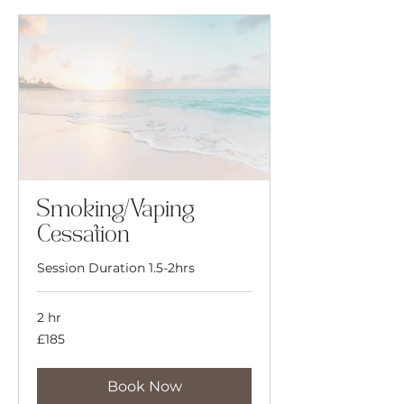
Smoking/Vaping
Cessation
Session Duration 1.5-2hrs
2 hr
185
£185
British
pounds
Book Now