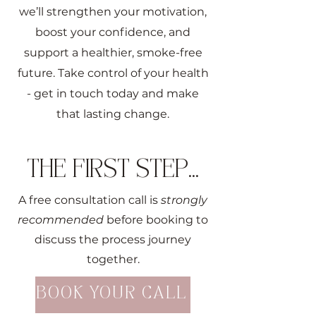
we’ll strengthen your motivation,
boost your confidence, and
support a healthier, smoke-free
future. Take control of your health
- get in touch today and make
that lasting change.
THE FIRST STEP...
A free consultation call is
strongly
recommended
before booking to
discuss the process journey
together.
BOOK YOUR CALL