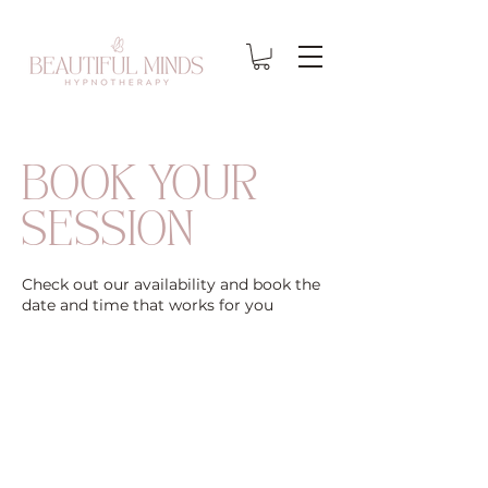
BOOK YOUR
SESSION
Check out our availability and book the
date and time that works for you