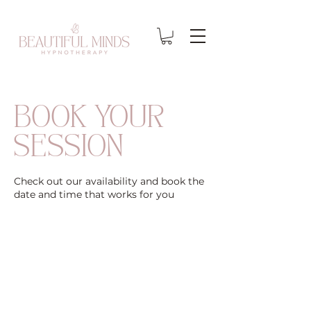
BOOK YOUR
SESSION
Check out our availability and book the
date and time that works for you