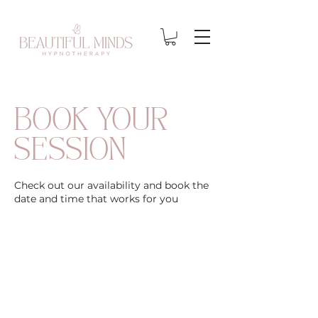
BOOK YOUR
SESSION
Check out our availability and book the
date and time that works for you