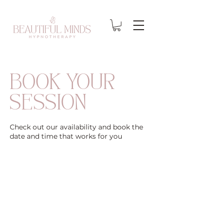
BOOK YOUR
SESSION
Check out our availability and book the
date and time that works for you