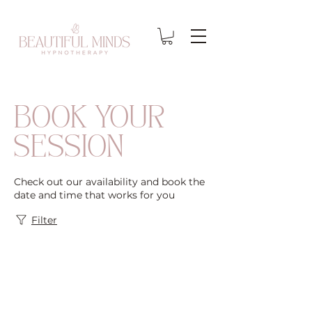
BOOK YOUR
SESSION
Check out our availability and book the
date and time that works for you
Filter