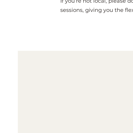
If you’re not local, please 
sessions, giving you the fle
Solution Focused Cl
At Beautiful Minds, you’re no
supported by someone who 