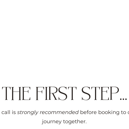
Children Anxiety
THE FIRST STEP...
 call is
strongly recommended
before booking to 
journey together.