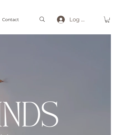
Log In
Contact