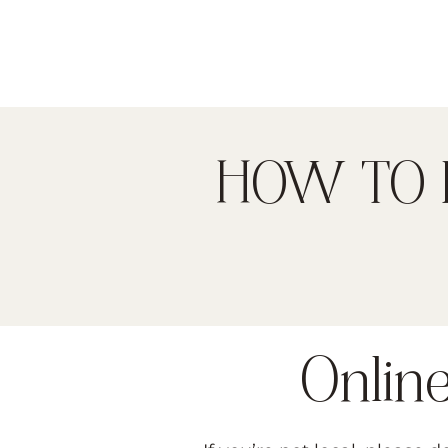
HOW TO 
Onlin