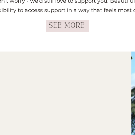
don’t worry - we’d still love to support you. Beauti
xibility to access support in a way that feels most
SEE MORE
inical Hypnotherapist
t just another client. You’re
truly understands.