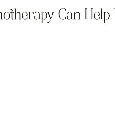
otherapy Can Help
Anxiety & Stress