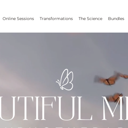
Online Sessions
Transformations
The Science
Bundles