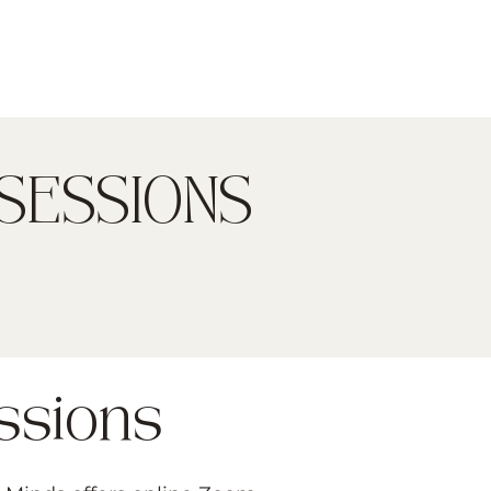
SESSIONS
ssions