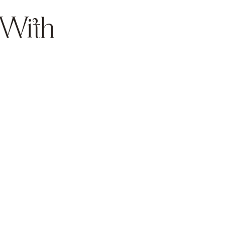
 With
Weight
Management